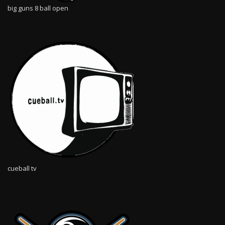
big guns 8 ball open
cueball tv