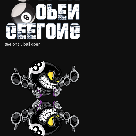
geelong 8 ball open