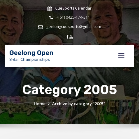
Skip
CueSports Calendar
to
content
+(61) 0425-174-311
geelongcuesports@gmail.com
Geelong Open
8-Ball Championships
Category 2005
Home
Archive by category "2005"