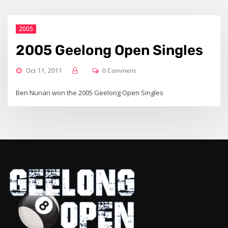
2005
2005 Geelong Open Singles
Oct 11, 2011
0 Comment
Ben Nunan won the 2005 Geelong Open Singles