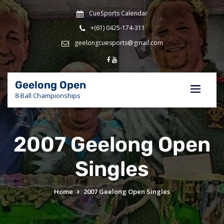
Skip
CueSports Calendar
to
content
+(61) 0425-174-311
geelongcuesports@gmail.com
Geelong Open
8-Ball Championships
2007 Geelong Open
Singles
Home
2007 Geelong Open Singles