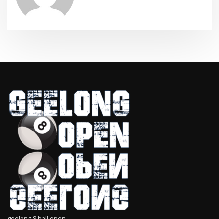
geelong 8 ball open