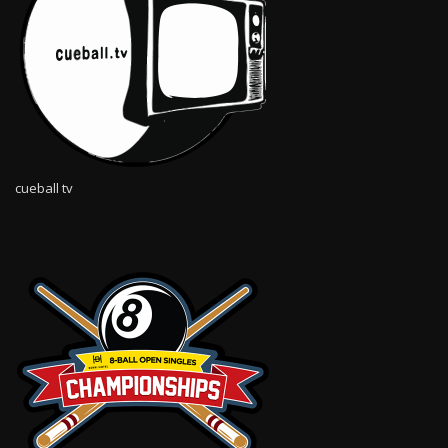
cueball tv