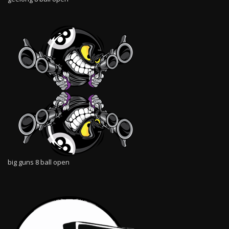
big guns 8 ball open