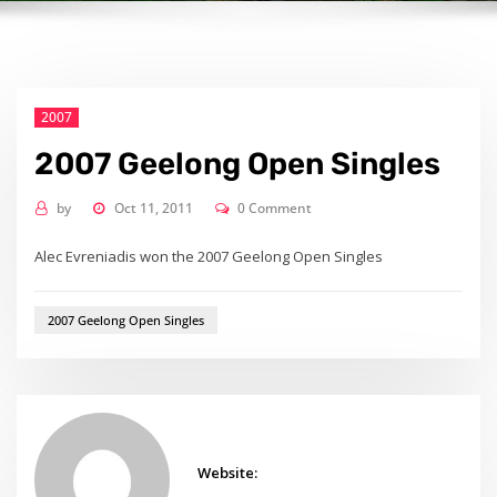
2007
2007 Geelong Open Singles
by
Oct 11, 2011
0 Comment
Alec Evreniadis won the 2007 Geelong Open Singles
2007 Geelong Open Singles
Website: